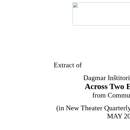
Extract of
Dagmar Inštitor
Across Two E
from Commun
(in New Theater Quarterl
MAY 200