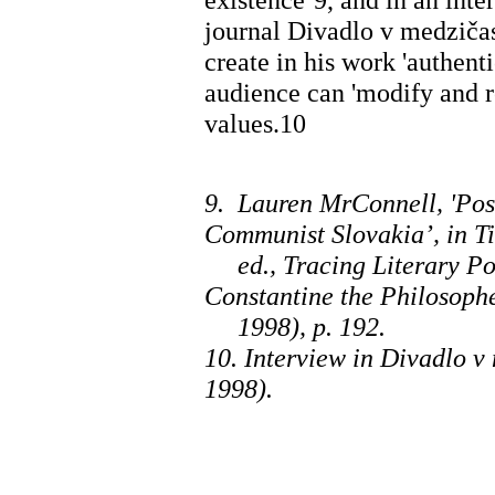
journal Divadlo v medzičas
create in his work 'authent
audience can 'modify and re
values.10
9. Lauren MrConnell, 'Pos
Communist Slovakia’, in Ti
ed., Tracing Literary Pos
Constantine the Philosoph
1998), p. 192.
10. Interview in Divadlo v
1998).