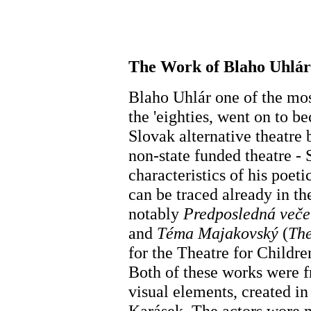
The Work of Blaho Uhlár
Blaho Uhlár one of the mos
the 'eighties, went on to b
Slovak alternative theatre b
non-state funded theatre 
characteristics of his poeti
can be traced already in the
notably
Predposledná veče
and
Téma Majakovský
(
The
for the Theatre for Childr
Both of these works were f
visual elements, created in
Karásek. The actors wore m