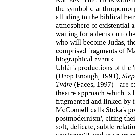
the symbolic-anthropomor
alluding to the biblical be
atmosphere of existential a
waiting for a decision to 
who will become Judas, the
comprised fragments of M
biographical events.
Uhlár's productions of the '
(Deep Enough, 1991),
Sle
Tváre
(Faces, 1997) - are 
theatre approach which is l
fragmented and linked by t
McConnell calls Stoka's pro
postmodernism', citing thei
soft, delicate, subtle rel
existence’9, and in an inte